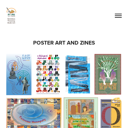
POSTER ART AND ZINES