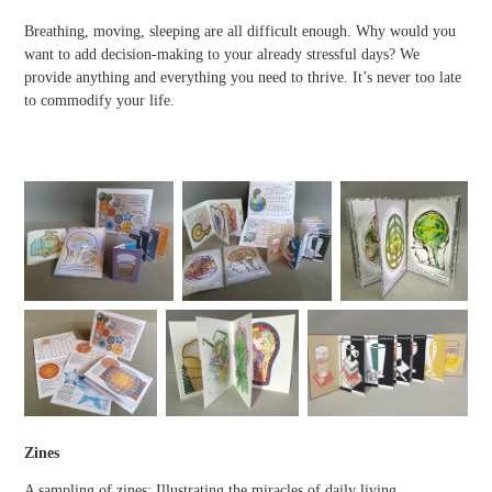
Breathing, moving, sleeping are all difficult enough. Why would you
want to add decision-making to your already stressful days? We
provide anything and everything you need to thrive. It’s never too late
to commodify your life.
Zines
A sampling of zines: Illustrating the miracles of daily living,