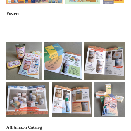
Posters
A{ll}mazon Catalog